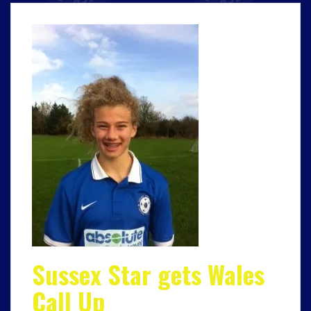
Sussex Star gets Wales
Call Up