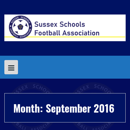
Skip
to
content
Month:
September 2016