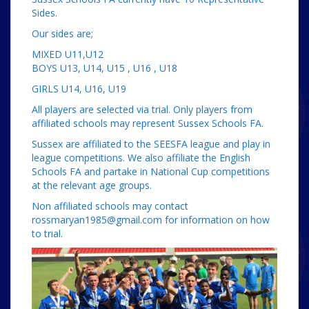
Sides.
Our sides are;
MIXED U11,U12
BOYS U13, U14, U15 , U16 , U18
GIRLS U14, U16, U19
All players are selected via trial. Only players from
affiliated schools may represent Sussex Schools FA.
Sussex are affiliated to the SEESFA league and play in
league competitions. We also affiliate the English
Schools FA and partake in National Cup competitions
at the relevant age groups.
Non affiliated schools may contact
rossmaryan1985@gmail.com for information on how
to trial.