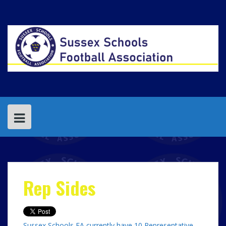
Skip
to
content
Rep Sides
Sussex Schools FA currently have 10 Representative