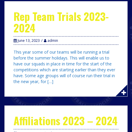
Rep Team Trials 2023-
2024
June 13, 2023
admin
This year some of our teams will be running a trial
before the summer holidays. This will enable us to
have our squads in place in time for the start of the
competitions which are starting earlier than they ever
have. Some age groups will of course run their trial in
the new year, for […]
Affiliations 2023 – 2024