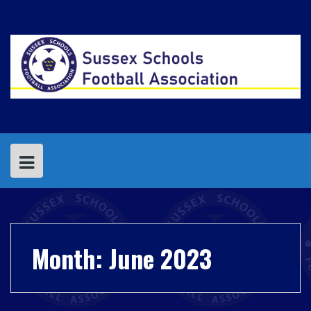
Skip
to
content
Month:
June 2023