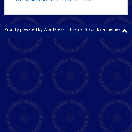
Proudly powered by WordPress
|
Theme:
Solon
by aThemes